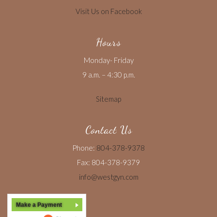
Visit Us on Facebook
Hours
Monday- Friday
9 a.m. – 4:30 p.m.
Sitemap
Contact Us
Phone:
804-378-9378
Fax: 804-378-9379
info@westgyn.com
Make a Payment