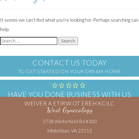
It seems we can’t find what you’re looking for. Perhaps searching can
help.
Search
for:
CONTACT US TODAY
TO GET STARTED ON YOUR DREAM HOME
HAVE YOU DONE BUSINESS WITH US
CLICK HERE TO WRITE A REVIEW
West Gynecology
3738 Winterfield Rd #100
Midlothian, VA 23113